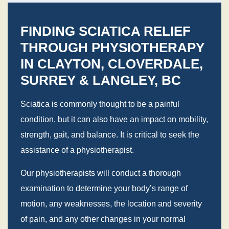
FINDING SCIATICA RELIEF
THROUGH PHYSIOTHERAPY
IN CLAYTON, CLOVERDALE,
SURREY & LANGLEY, BC
Sciatica is commonly thought to be a painful
condition, but it can also have an impact on mobility,
strength, gait, and balance. It is critical to seek the
assistance of a physiotherapist.
Our physiotherapists will conduct a thorough
examination to determine your body’s range of
motion, any weaknesses, the location and severity
of pain, and any other changes in your normal