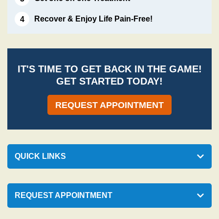
Recover & Enjoy Life Pain-Free!
IT'S TIME TO GET BACK IN THE GAME!
GET STARTED TODAY!
REQUEST APPOINTMENT
QUICK LINKS
REQUEST APPOINTMENT