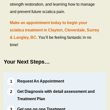
strength restoration, and learning how to manage
and prevent future sciatica pain.
Make an appointment today to begin your
sciatica treatment in Clayton, Cloverdale, Surrey
& Langley, BC
. You’ll be feeling fantastic in no
time!
Your Next Steps…
Request An Appointment
Get Diagnosis with detail assessment and
Treatment Plan
Get one on one Treatment