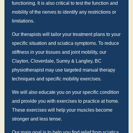
functioning. It is also critical to test the function and
mobility of the nerves to identify any restrictions or
limitations.
Our therapists will tailor your treatment plans to your
specific situation and sciatica symptoms. To reduce
stiffness in your tissues and joint mobility, our
Clayton, Cloverdale, Surrey & Langley, BC
physiotherapist may use targeted manual therapy
techniques and specific mobility exercises.
We will also educate you on your specific condition
and provide you with exercises to practice at home.
These exercises will help your muscles become
stronger and less tense.
Our main goal is to help you find relief from sciatica