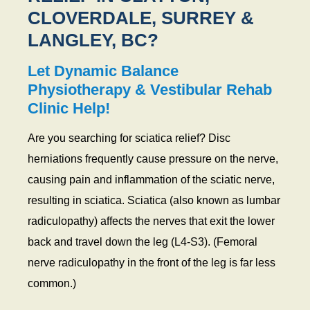
CLOVERDALE, SURREY &
LANGLEY, BC?
Let Dynamic Balance
Physiotherapy & Vestibular Rehab
Clinic Help!
Are you searching for sciatica relief? Disc
herniations frequently cause pressure on the nerve,
causing pain and inflammation of the sciatic nerve,
resulting in sciatica. Sciatica (also known as lumbar
radiculopathy) affects the nerves that exit the lower
back and travel down the leg (L4-S3). (Femoral
nerve radiculopathy in the front of the leg is far less
common.)