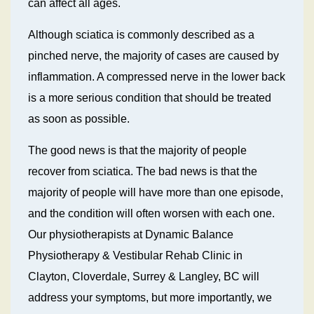
can affect all ages.
Although sciatica is commonly described as a
pinched nerve, the majority of cases are caused by
inflammation. A compressed nerve in the lower back
is a more serious condition that should be treated
as soon as possible.
The good news is that the majority of people
recover from sciatica. The bad news is that the
majority of people will have more than one episode,
and the condition will often worsen with each one.
Our physiotherapists at Dynamic Balance
Physiotherapy & Vestibular Rehab Clinic in
Clayton, Cloverdale, Surrey & Langley, BC will
address your symptoms, but more importantly, we