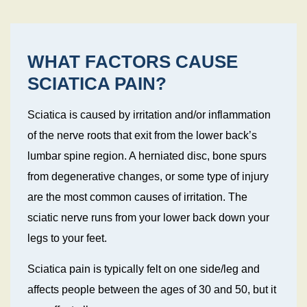
WHAT FACTORS CAUSE
SCIATICA PAIN?
Sciatica is caused by irritation and/or inflammation
of the nerve roots that exit from the lower back’s
lumbar spine region. A herniated disc, bone spurs
from degenerative changes, or some type of injury
are the most common causes of irritation. The
sciatic nerve runs from your lower back down your
legs to your feet.
Sciatica pain is typically felt on one side/leg and
affects people between the ages of 30 and 50, but it