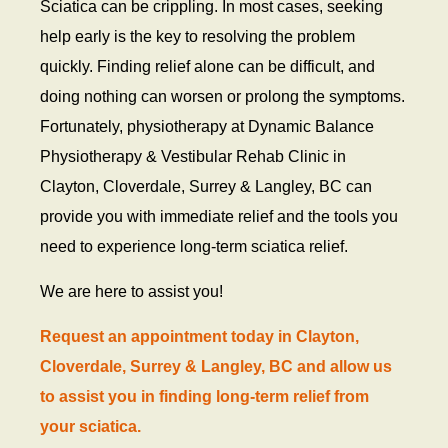
Sciatica can be crippling. In most cases, seeking
help early is the key to resolving the problem
quickly. Finding relief alone can be difficult, and
doing nothing can worsen or prolong the symptoms.
Fortunately, physiotherapy at Dynamic Balance
Physiotherapy & Vestibular Rehab Clinic in
Clayton, Cloverdale, Surrey & Langley, BC can
provide you with immediate relief and the tools you
need to experience long-term sciatica relief.
We are here to assist you!
Request an appointment today in Clayton,
Cloverdale, Surrey & Langley, BC and allow us
to assist you in finding long-term relief from
your sciatica.