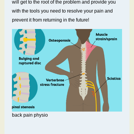
will get to the root of the problem and provide you
with the tools you need to resolve your pain and
prevent it from returning in the future!
back pain physio