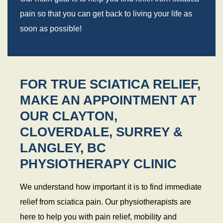
pain so that you can get back to living your life as
soon as possible!
FOR TRUE SCIATICA RELIEF,
MAKE AN APPOINTMENT AT
OUR CLAYTON,
CLOVERDALE, SURREY &
LANGLEY, BC
PHYSIOTHERAPY CLINIC
We understand how important it is to find immediate
relief from sciatica pain. Our physiotherapists are
here to help you with pain relief, mobility and