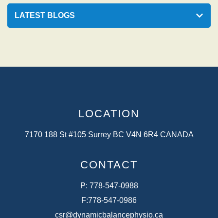
LATEST BLOGS
LOCATION
7170 188 St #105 Surrey BC V4N 6R4 CANADA
CONTACT
P:
778-547-0988
F:
778-547-0986
csr@dynamicbalancephysio.ca