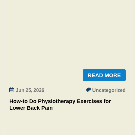
READ MORE
Jun 25, 2026
Uncategorized
How‑to Do Physiotherapy Exercises for
Lower Back Pain