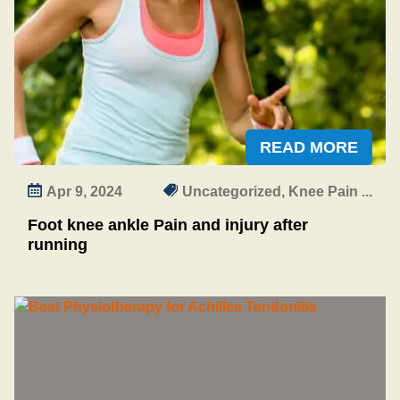
a
i
n
a
n
d
i
READ MORE
n
j
Apr 9, 2024
Uncategorized, Knee Pain ...
u
r
Foot knee ankle Pain and injury after
y
running
a
f
t
e
r
r
u