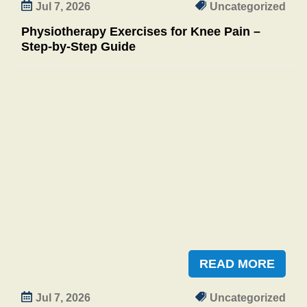
Jul 7, 2026
Uncategorized
Physiotherapy Exercises for Knee Pain –
Step‑by‑Step Guide
READ MORE
Jul 7, 2026
Uncategorized