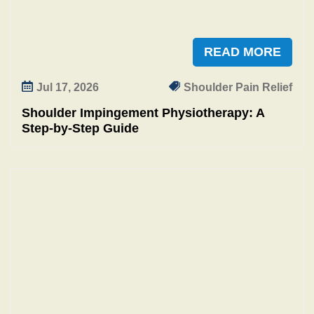
READ MORE
Jul 17, 2026
Shoulder Pain Relief
Shoulder Impingement Physiotherapy: A
Step‑by‑Step Guide