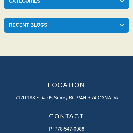
p
CATEGORIES
a
g
RECENT BLOGS
i
n
a
t
i
o
LOCATION
n
7170 188 St #105 Surrey BC V4N 6R4 CANADA
CONTACT
P:
778-547-0988