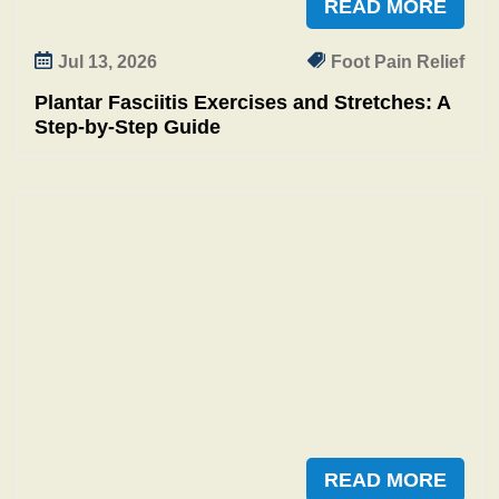
READ MORE
Jul 13, 2026
Foot Pain Relief
Plantar Fasciitis Exercises and Stretches: A
Step‑by‑Step Guide
READ MORE