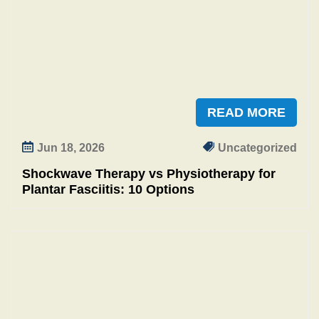
READ MORE
Jun 18, 2026
Uncategorized
Shockwave Therapy vs Physiotherapy for
Plantar Fasciitis: 10 Options