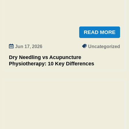
READ MORE
Jun 17, 2026
Uncategorized
Dry Needling vs Acupuncture
Physiotherapy: 10 Key Differences