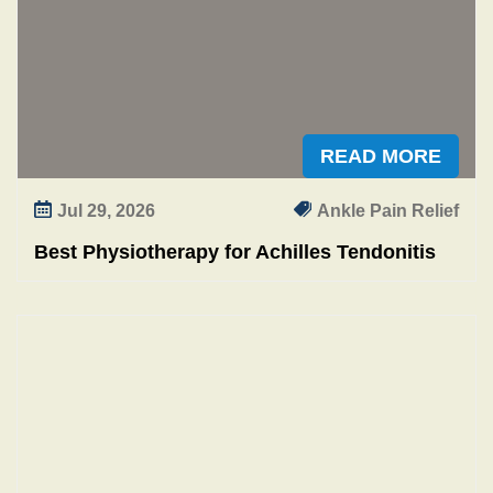
n
n
i
n
g
READ MORE
Jul 29, 2026
Ankle Pain Relief
Best Physiotherapy for Achilles Tendonitis