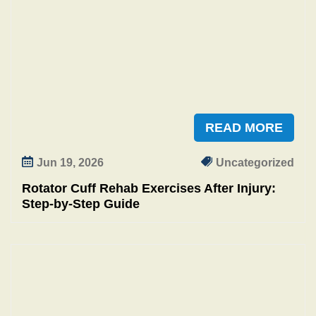
READ MORE
Jun 19, 2026
Uncategorized
Rotator Cuff Rehab Exercises After Injury:
Step‑by‑Step Guide