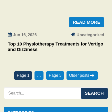
READ MORE
Jun 16, 2026
Uncategorized
Top 10 Physiotherapy Treatments for Vertigo
and Dizziness
P
Page 1
…
Page 3
Older
posts
o
s
t
s