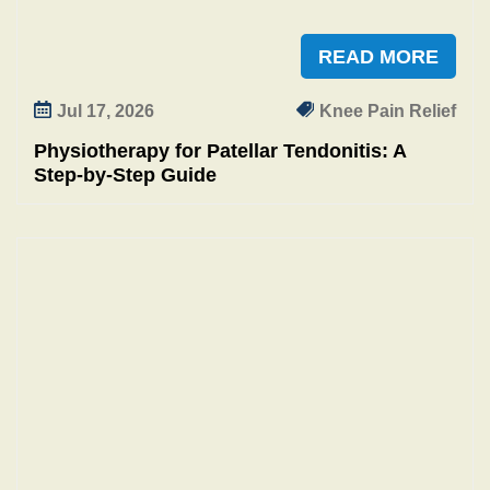
READ MORE
Jul 17, 2026
Knee Pain Relief
Physiotherapy for Patellar Tendonitis: A
Step-by-Step Guide