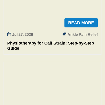
READ MORE
Jul 27, 2026
Ankle Pain Relief
Physiotherapy for Calf Strain: Step‑by‑Step
Guide