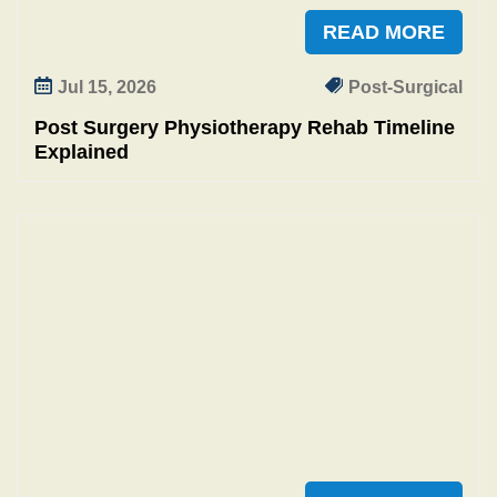
READ MORE
Jul 15, 2026
Post-Surgical
Post Surgery Physiotherapy Rehab Timeline
Explained