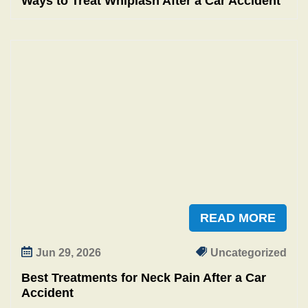
Ways to Treat Whiplash After a Car Accident
READ MORE
Jun 29, 2026
Uncategorized
Best Treatments for Neck Pain After a Car
Accident