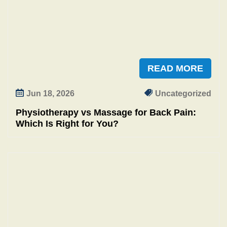
READ MORE
Jun 18, 2026
Uncategorized
Physiotherapy vs Massage for Back Pain:
Which Is Right for You?