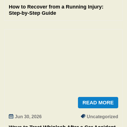
How to Recover from a Running Injury:
Step‑by‑Step Guide
READ MORE
Jun 30, 2026
Uncategorized