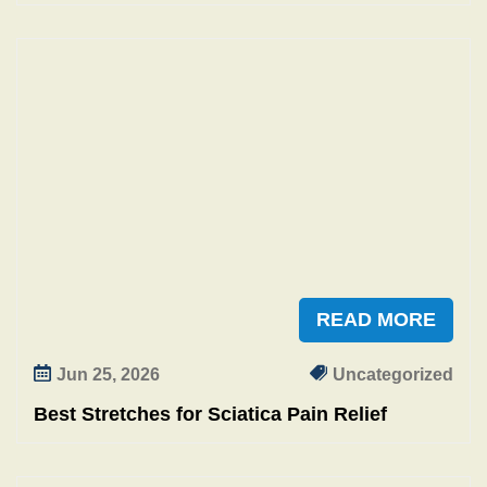
READ MORE
Jun 25, 2026
Uncategorized
Best Stretches for Sciatica Pain Relief