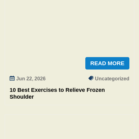
READ MORE
Jun 22, 2026
Uncategorized
10 Best Exercises to Relieve Frozen
Shoulder