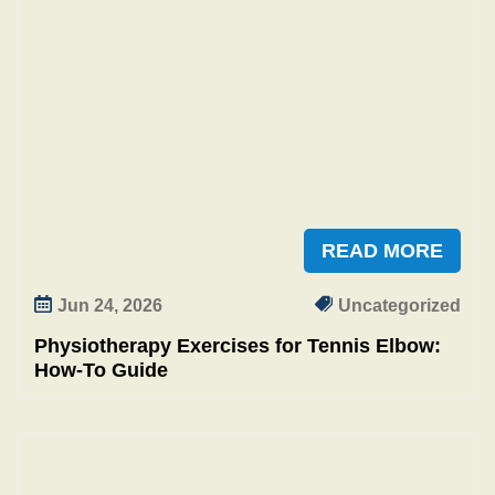
READ MORE
Jun 24, 2026
Uncategorized
Physiotherapy Exercises for Tennis Elbow:
How-To Guide