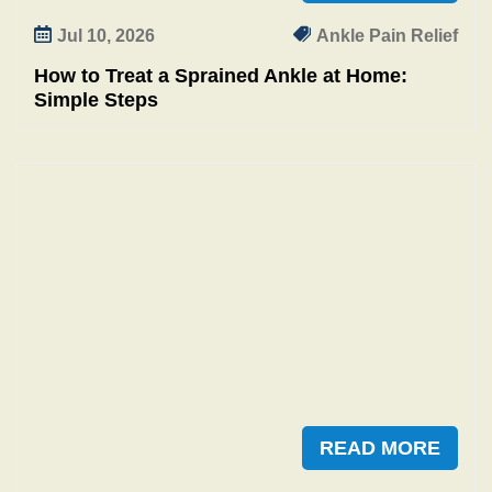
Jul 10, 2026
Ankle Pain Relief
How to Treat a Sprained Ankle at Home:
Simple Steps
READ MORE