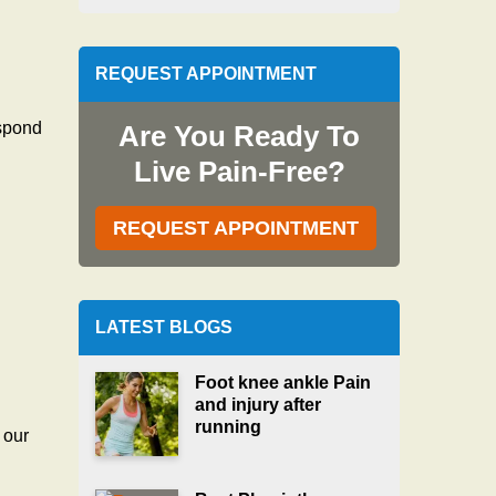
REQUEST APPOINTMENT
espond
Are You Ready To
Live Pain-Free?
REQUEST APPOINTMENT
LATEST BLOGS
Foot knee ankle Pain
and injury after
running
 our