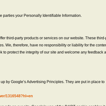
de parties your Personally Identifiable Information.
ffer third-party products or services on our website. These third-
. We, therefore, have no responsibility or liability for the conte
ek to protect the integrity of our site and welcome any feedback 
p by Google’s Advertising Principles. They are put in place to
wer/1316548?hl=en