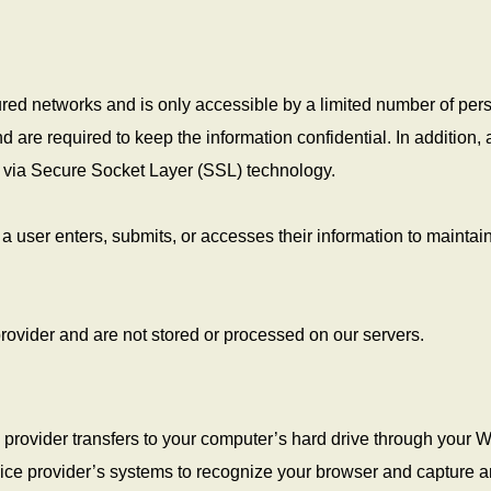
red networks and is only accessible by a limited number of per
are required to keep the information confidential. In addition, a
ed via Secure Socket Layer (SSL) technology.
 user enters, submits, or accesses their information to maintain
rovider and are not stored or processed on our servers.
ice provider transfers to your computer’s hard drive through your 
ervice provider’s systems to recognize your browser and capture 