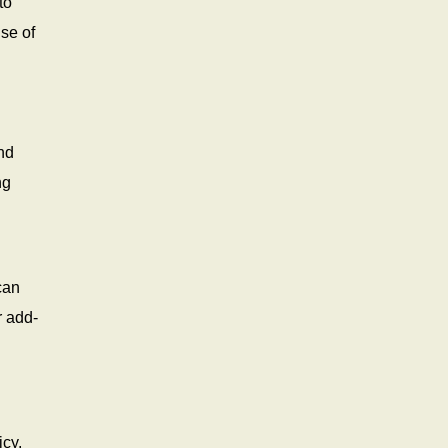
to
use of
nd
ng
can
r add-
icy.