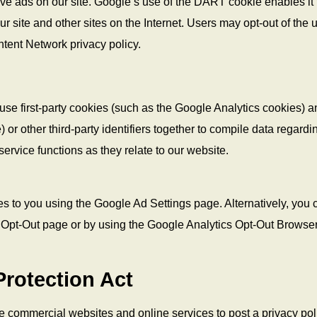
rve ads on our site. Google’s use of the DART cookie enables it 
r site and other sites on the Internet. Users may opt-out of the 
tent Network privacy policy.
use first-party cookies (such as the Google Analytics cookies) a
 or other third-party identifiers together to compile data regardi
ervice functions as they relate to our website.
s to you using the Google Ad Settings page. Alternatively, you 
ive Opt-Out page or by using the Google Analytics Opt-Out Browse
Protection Act
ire commercial websites and online services to post a privacy pol