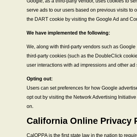
Google, as a third-party vendor, uses cookies to se
serve ads to our users based on previous visits to ou
the DART cookie by visiting the Google Ad and Con
We have implemented the following:
We, along with third-party vendors such as Google 
third-party cookies (such as the DoubleClick cookie)
user interactions with ad impressions and other ad s
Opting out:
Users can set preferences for how Google advertise
opt out by visiting the Network Advertising Initiat
on.
California Online Privacy 
CalOPPA is the first state law in the nation to requ