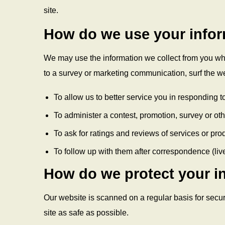
site.
How do we use your info
We may use the information we collect from you whe
to a survey or marketing communication, surf the web
To allow us to better service you in responding 
To administer a contest, promotion, survey or othe
To ask for ratings and reviews of services or pro
To follow up with them after correspondence (live
How do we protect your i
Our website is scanned on a regular basis for securi
site as safe as possible.