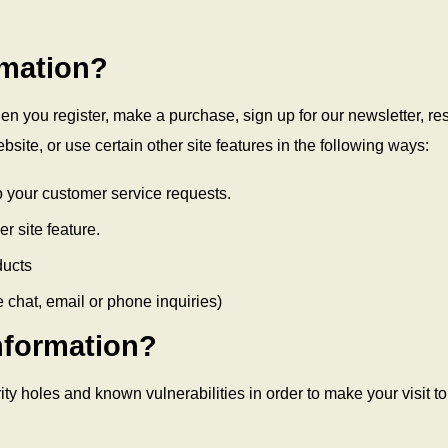
rmation?
n you register, make a purchase, sign up for our newsletter, r
site, or use certain other site features in the following ways:
to your customer service requests.
r site feature.
ducts
 chat, email or phone inquiries)
nformation?
ty holes and known vulnerabilities in order to make your visit to