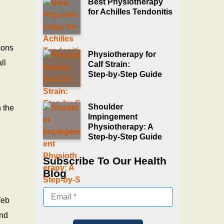
Best Physiotherapy
for Achilles Tendonitis
sons
Physiotherapy for
ll
Calf Strain:
Step‑by‑Step Guide
Shoulder
 the
Impingement
Physiotherapy: A
Step‑by‑Step Guide
Subscribe To Our Health
Blog
Web
and