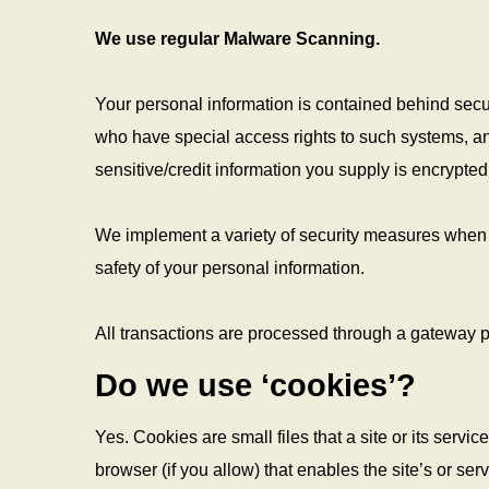
We use regular Malware Scanning.
Your personal information is contained behind secu
who have special access rights to such systems, and 
sensitive/credit information you supply is encrypt
We implement a variety of security measures when a
safety of your personal information.
All transactions are processed through a gateway p
Do we use ‘cookies’?
Yes. Cookies are small files that a site or its serv
browser (if you allow) that enables the site’s or s