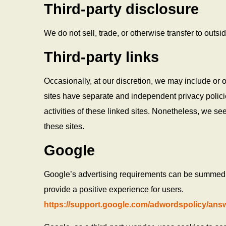
Third-party disclosure
We do not sell, trade, or otherwise transfer to outsi
Third-party links
Occasionally, at our discretion, we may include or o
sites have separate and independent privacy policies
activities of these linked sites. Nonetheless, we se
these sites.
Google
Google’s advertising requirements can be summed u
provide a positive experience for users.
https://support.google.com/adwordspolicy/ans