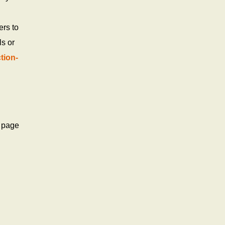
ers to
ls or
tion-
t page