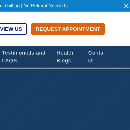
t billing ( No Referral Needed )
VIEW US
REQUEST APPOINTMENT
Testimonials and
Health
Conta
FAQS
Blogs
ct