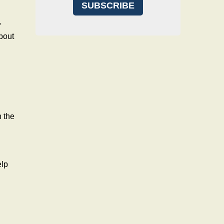
,
bout
n the
elp