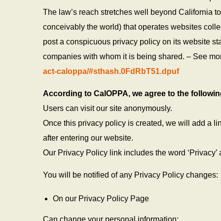
The law’s reach stretches well beyond California t
conceivably the world) that operates websites colle
post a conspicuous privacy policy on its website sta
companies with whom it is being shared. – See mo
act-caloppa/#sthash.0FdRbT51.dpuf
According to CalOPPA, we agree to the followin
Users can visit our site anonymously.
Once this privacy policy is created, we will add a l
after entering our website.
Our Privacy Policy link includes the word ‘Privacy’
You will be notified of any Privacy Policy changes:
On our Privacy Policy Page
Can change your personal information: