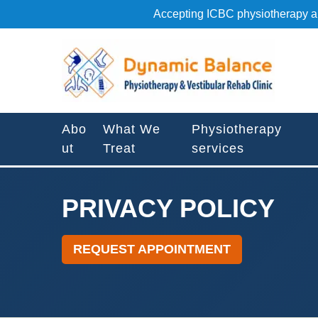
S
Accepting ICBC physiotherapy an
k
i
P
p
r
t
i
o
v
c
a
o
Abo
What We
Physiotherapy
c
n
ut
Treat
services
y
t
P
e
o
n
l
PRIVACY POLICY
t
i
c
REQUEST APPOINTMENT
y