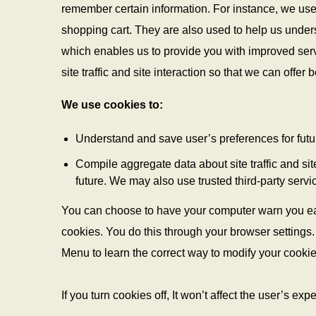
remember certain information. For instance, we us
shopping cart. They are also used to help us unders
which enables us to provide you with improved ser
site traffic and site interaction so that we can offer 
We use cookies to:
Understand and save user’s preferences for futur
Compile aggregate data about site traffic and site
future. We may also use trusted third-party servic
You can choose to have your computer warn you each
cookies. You do this through your browser settings. 
Menu to learn the correct way to modify your cookie
If you turn cookies off, It won’t affect the user’s exp