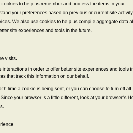
e cookies to help us remember and process the items in your
tand your preferences based on previous or current site activity
vices. We also use cookies to help us compile aggregate data a
better site experiences and tools in the future.
e visits.
 interactions in order to offer better site experiences and tools i
es that track this information on our behalf.
 time a cookie is being sent, or you can choose to turn off all
Since your browser is a little different, look at your browser’s H
s.
erience.