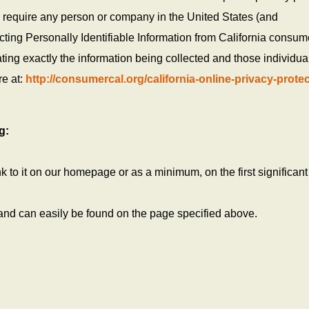
o require any person or company in the United States (and
cting Personally Identifiable Information from California consum
ting exactly the information being collected and those individua
re at:
http://consumercal.org/california-online-privacy-protec
g:
ink to it on our homepage or as a minimum, on the first significan
 and can easily be found on the page specified above.