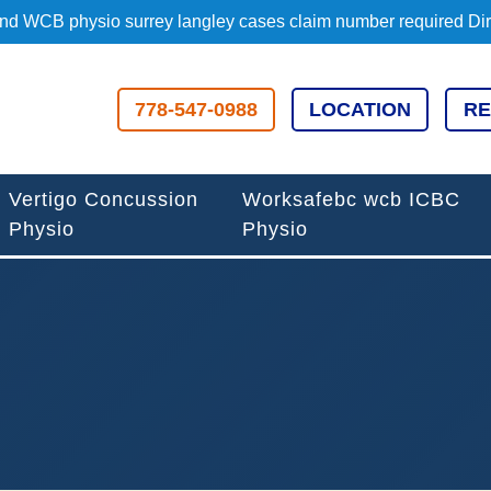
d WCB physio surrey langley cases claim number required Direc
778-547-0988
LOCATION
RE
Vertigo Concussion
Worksafebc wcb ICBC
Physio
Physio