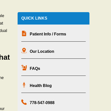
ble
QUICK LINKS
at
idual
Patient Info / Forms
Our Location
hat
FAQs
one
Health Blog
778-547-0988
our