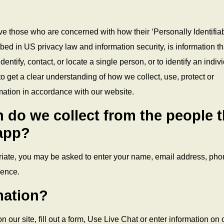
ve those who are concerned with how their ‘Personally Identifia
ribed in US privacy law and information security, is information th
entify, contact, or locate a single person, or to identify an indiv
to get a clear understanding of how we collect, use, protect or
mation in accordance with our website.
 do we collect from the people t
 app?
priate, you may be asked to enter your name, email address, ph
ience.
mation?
 our site, fill out a form, Use Live Chat or enter information on 