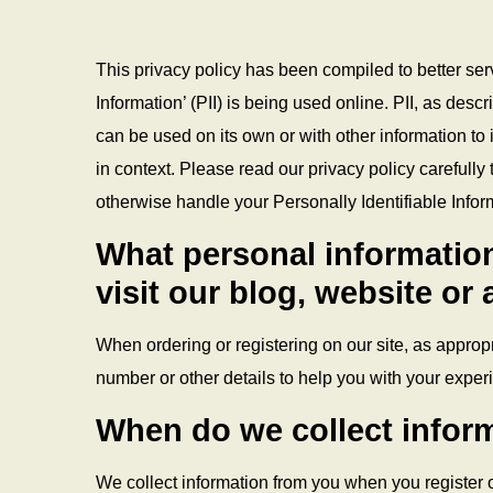
This privacy policy has been compiled to better ser
Information’ (PII) is being used online. PII, as desc
can be used on its own or with other information to id
in context. Please read our privacy policy carefully 
otherwise handle your Personally Identifiable Infor
What personal information
visit our blog, website or
When ordering or registering on our site, as appro
number or other details to help you with your exper
When do we collect infor
We collect information from you when you register on