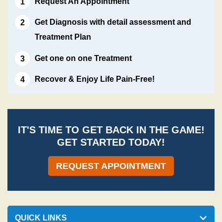
Request An Appointment
Get Diagnosis with detail assessment and
Treatment Plan
Get one on one Treatment
Recover & Enjoy Life Pain-Free!
IT'S TIME TO GET BACK IN THE GAME!
GET STARTED TODAY!
REQUEST APPOINTMENT
QUICK LINKS