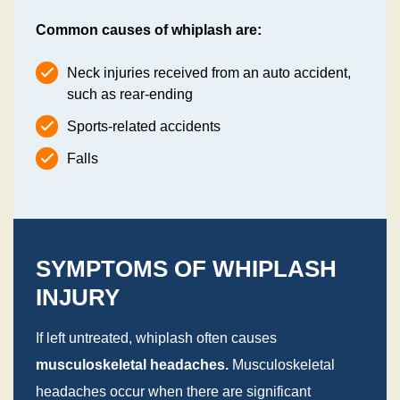
Common causes of whiplash are:
Neck injuries received from an auto accident,
such as rear-ending
Sports-related accidents
Falls
SYMPTOMS OF WHIPLASH
INJURY
If left untreated, whiplash often causes
musculoskeletal headaches.
Musculoskeletal
headaches occur when there are significant