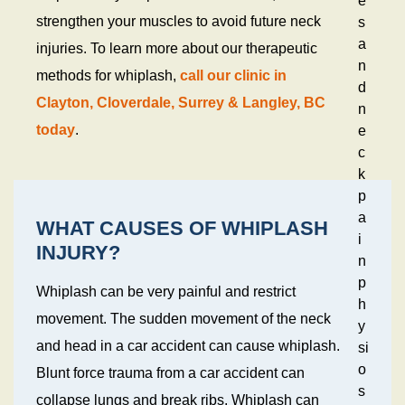
e
strengthen your muscles to avoid future neck
s
a
injuries. To learn more about our therapeutic
n
methods for whiplash,
call our clinic in
d
Clayton, Cloverdale, Surrey & Langley, BC
n
today
.
e
c
k
p
a
WHAT CAUSES OF WHIPLASH
i
INJURY?
n
p
Whiplash can be very painful and restrict
h
movement. The sudden movement of the neck
y
and head in a car accident can cause whiplash.
si
o
Blunt force trauma from a car accident can
s
collapse lungs and break ribs. Whiplash can