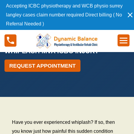
S
Accepting ICBC physiotherapy and WCB physio surrey
k
langley cases claim number required Direct billing ( No
i
Referral Needed )
p
t
W
o
h
c
i
WHIPLASH MVA ICBC INJURY
o
p
n
l
REQUEST APPOINTMENT
t
a
e
s
n
h
t
M
V
A
I
C
Have you ever experienced whiplash? If so, then
B
you know just how painful this sudden condition