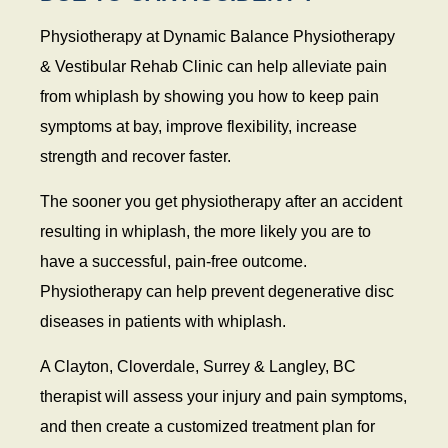
Physiotherapy at Dynamic Balance Physiotherapy
& Vestibular Rehab Clinic can help alleviate pain
from whiplash by showing you how to keep pain
symptoms at bay, improve flexibility, increase
strength and recover faster.
The sooner you get physiotherapy after an accident
resulting in whiplash, the more likely you are to
have a successful, pain-free outcome.
Physiotherapy can help prevent degenerative disc
diseases in patients with whiplash.
A Clayton, Cloverdale, Surrey & Langley, BC
therapist will assess your injury and pain symptoms,
and then create a customized treatment plan for