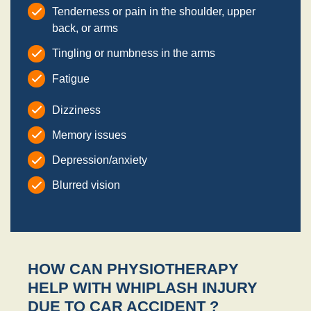
Tenderness or pain in the shoulder, upper
back, or arms
Tingling or numbness in the arms
Fatigue
Dizziness
Memory issues
Depression/anxiety
Blurred vision
HOW CAN PHYSIOTHERAPY
HELP WITH WHIPLASH INJURY
DUE TO CAR ACCIDENT ?