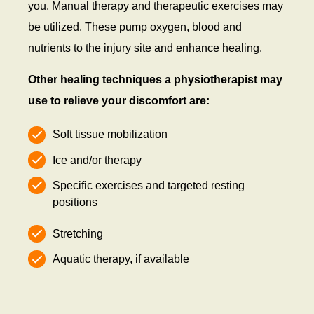
you. Manual therapy and therapeutic exercises may
be utilized. These pump oxygen, blood and
nutrients to the injury site and enhance healing.
Other healing techniques a physiotherapist may
use to relieve your discomfort are:
Soft tissue mobilization
Ice and/or therapy
Specific exercises and targeted resting
positions
Stretching
Aquatic therapy, if available