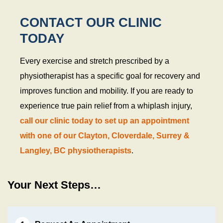
CONTACT OUR CLINIC
TODAY
Every exercise and stretch prescribed by a
physiotherapist has a specific goal for recovery and
improves function and mobility. If you are ready to
experience true pain relief from a whiplash injury,
call our clinic today to set up an appointment
with one of our Clayton, Cloverdale, Surrey &
Langley, BC physiotherapists
.
Your Next Steps…