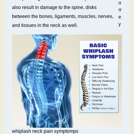
u
also result in damage to the spine, disks
rr
between the bones, ligaments, muscles, nerves,
e
y
and tissues in the neck as well.
whiplash neck pain symptomps