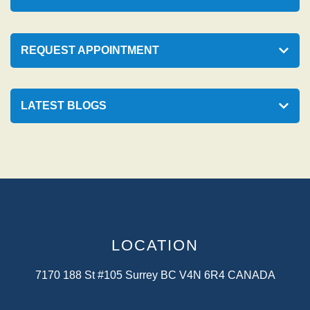
REQUEST APPOINTMENT
LATEST BLOGS
LOCATION
7170 188 St #105 Surrey BC V4N 6R4 CANADA