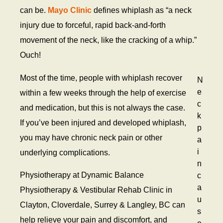
C
can be.
Mayo Clinic
defines whiplash as “a neck
i
injury due to forceful, rapid back-and-forth
n
j
movement of the neck, like the cracking of a whip.”
u
Ouch!
r
y
Most of the time, people with whiplash recover
N
e
within a few weeks through the help of exercise
c
and medication, but this is not always the case.
k
If you’ve been injured and developed whiplash,
p
you may have chronic neck pain or other
a
i
underlying complications.
n
Physiotherapy at Dynamic Balance
c
a
Physiotherapy & Vestibular Rehab Clinic in
u
Clayton, Cloverdale, Surrey & Langley, BC can
s
help relieve your pain and discomfort, and