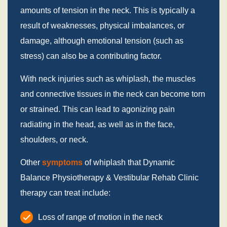
amounts of tension in the neck. This is typically a
result of weaknesses, physical imbalances, or
damage, although emotional tension (such as
stress) can also be a contributing factor.
With neck injuries such as whiplash, the muscles
and connective tissues in the neck can become torn
or strained. This can lead to agonizing pain
radiating in the head, as well as in the face,
shoulders, or neck.
Other
symptoms
of whiplash that Dynamic
Balance Physiotherapy & Vestibular Rehab Clinic
therapy can treat include:
Loss of range of motion in the neck