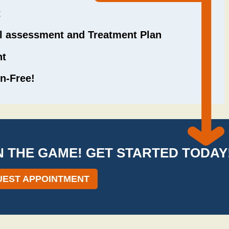
t
il assessment and Treatment Plan
nt
n-Free!
IN THE GAME! GET STARTED TODAY
EST APPOINTMENT