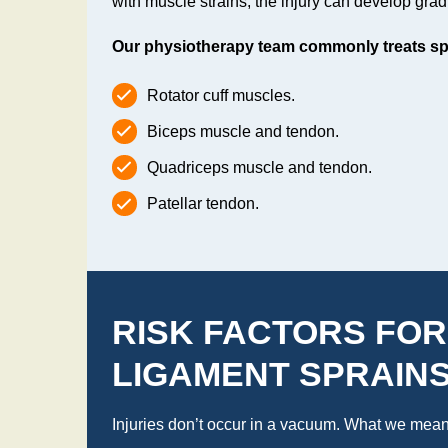
with muscle strains, the injury can develop grad
Our physiotherapy team commonly treats spra
Rotator cuff muscles.
Biceps muscle and tendon.
Quadriceps muscle and tendon.
Patellar tendon.
RISK FACTORS FOR
LIGAMENT SPRAIN
Injuries don’t occur in a vacuum. What we mean b