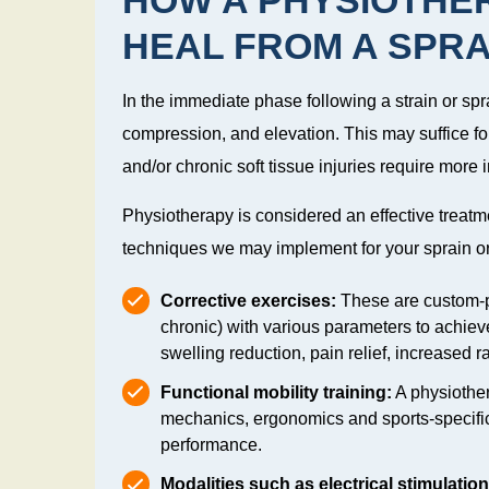
HEAL FROM A SPRA
In the immediate phase following a strain or spr
compression, and elevation. This may suffice for
and/or chronic soft tissue injuries require more 
Physiotherapy is considered an effective treatm
techniques we may implement for your sprain or 
Corrective exercises:
These are custom-pr
chronic) with various parameters to achieve
swelling reduction, pain relief, increased 
Functional mobility training:
A physiothe
mechanics, ergonomics and sports-specific 
performance.
Modalities such as electrical stimulatio