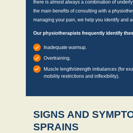
there is almost always a combination of underlying
the main benefits of consulting with a physiother
managing your pain, we help you identify and ad
Our physiotherapists frequently identify th
Inadequate warmup.
Overtraining.
Muscle length/strength imbalances (for ex
mobility restrictions and inflexibility).
SIGNS AND SYMPTO
SPRAINS