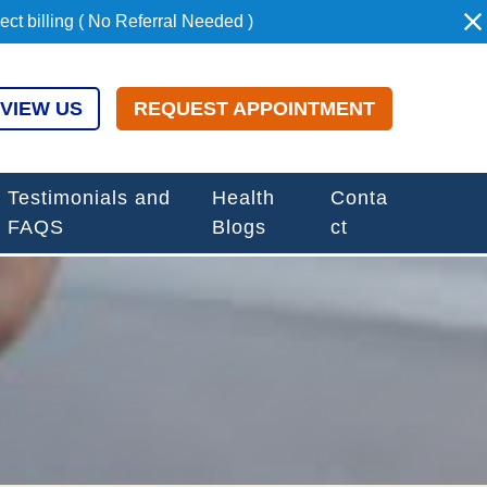
t billing ( No Referral Needed )
VIEW US
REQUEST APPOINTMENT
Testimonials and
Health
Conta
FAQS
Blogs
ct