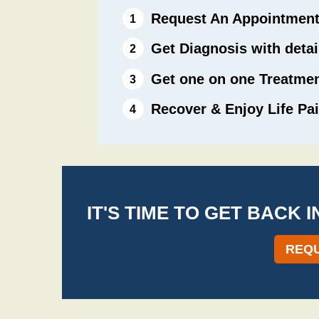
Request An Appointmen
Get Diagnosis with deta
Get one on one Treatme
Recover & Enjoy Life Pai
IT'S TIME TO GET BACK 
REQU