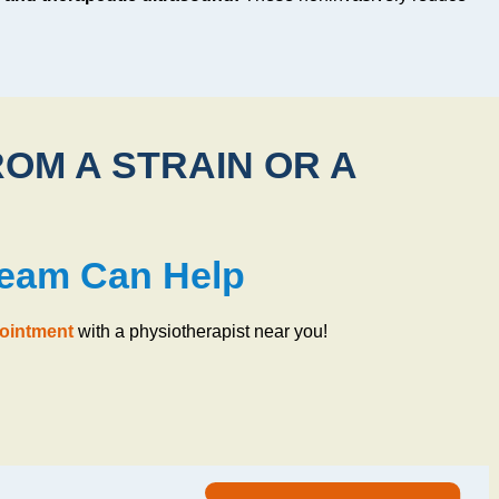
ROM A STRAIN OR A
Team Can Help
pointment
with a physiotherapist near you!