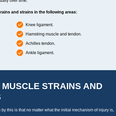
ually over time.
ins and strains in the following areas:
Knee ligament.
Hamstring muscle and tendon.
Achilles tendon.
Ankle ligament.
 MUSCLE STRAINS AND
S
y this is that no matter what the initial mechanism of injury is,