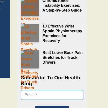
Chronic Ankle
 of
Instability Exercises:
y
A Step‑by‑Step Guide
10 Effective Wrist
Sprain Physiotherapy
Exercises for
Recovery
Best Lower Back Pain
Stretches for Truck
Drivers
Subscribe To Our Health
Blog