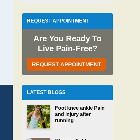
REQUEST APPOINTMENT
Are You Ready To
Live Pain-Free?
REQUEST APPOINTMENT
LATEST BLOGS
Foot knee ankle Pain
and injury after
running