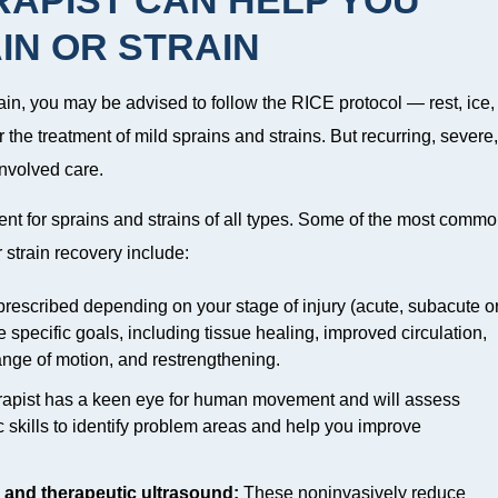
IN OR STRAIN
ain, you may be advised to follow the RICE protocol — rest, ice,
 the treatment of mild sprains and strains. But recurring, severe,
involved care.
ent for sprains and strains of all types. Some of the most comm
strain recovery include:
escribed depending on your stage of injury (acute, subacute o
 specific goals, including tissue healing, improved circulation,
range of motion, and restrengthening.
rapist has a keen eye for human movement and will assess
skills to identify problem areas and help you improve
n and therapeutic ultrasound:
These noninvasively reduce