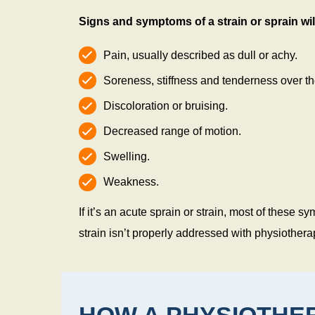
Signs and symptoms of a strain or sprain will
Pain, usually described as dull or achy.
Soreness, stiffness and tenderness over the
Discoloration or bruising.
Decreased range of motion.
Swelling.
Weakness.
If it’s an acute sprain or strain, most of these
strain isn’t properly addressed with physiotherap
HOW A PHYSIOTHER