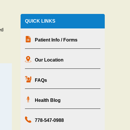
QUICK LINKS
ed
Patient Info / Forms
Our Location
FAQs
Health Blog
g
778-547-0988