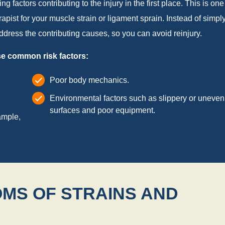
 factors contributing to the injury in the first place. This is one
apist for your muscle strain or ligament sprain. Instead of simpl
dress the contributing causes, so you can avoid reinjury.
ese common risk factors:
Poor body mechanics.
Environmental factors such as slippery or uneven
surfaces and poor equipment.
ample,
MS OF STRAINS AND