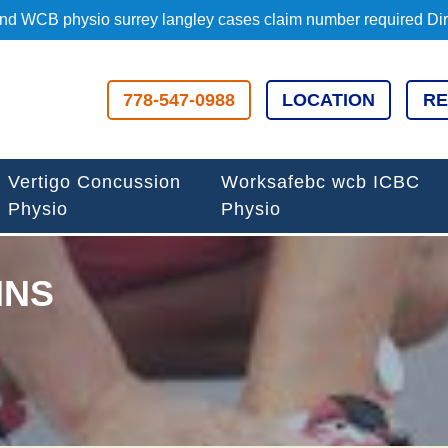
d WCB physio surrey langley cases claim number required Direc
778-547-0988
LOCATION
RE
Vertigo Concussion
Worksafebc wcb ICBC
Physio
Physio
INS