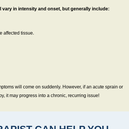
 vary in intensity and onset, but generally include:
 affected tissue.
 symptoms will come on suddenly. However, if an acute sprain or
y, it may progress into a chronic, recurring issue!
APIST CAN HELP YOU