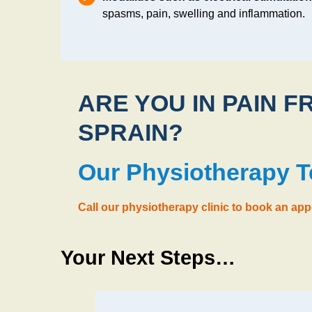
spasms, pain, swelling and inflammation.
ARE YOU IN PAIN F
SPRAIN?
Our Physiotherapy 
Call our physiotherapy clinic to book an ap
Your Next Steps…