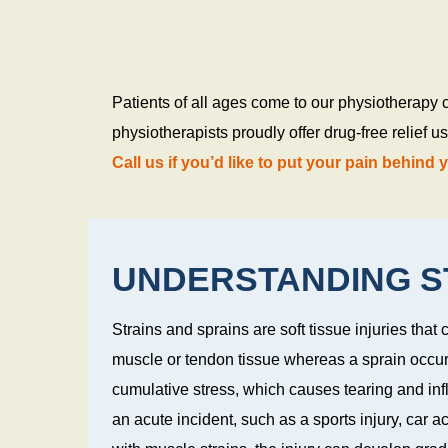
s
Patients of all ages come to our physiotherapy 
physiotherapists proudly offer drug-free relief 
Call us if you’d like to put your pain behind 
UNDERSTANDING ST
Strains and sprains are soft tissue injuries that c
muscle or tendon tissue whereas a sprain occur
cumulative stress, which causes tearing and in
an acute incident, such as a sports injury, car acci