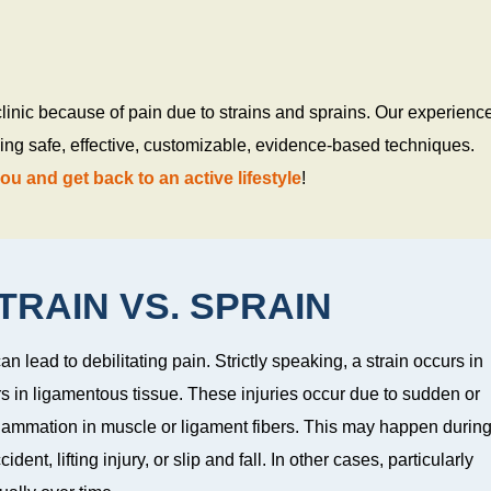
clinic because of pain due to strains and sprains. Our experienc
using safe, effective, customizable, evidence-based techniques.
you and get back to an active lifestyle
!
RAIN VS. SPRAIN
an lead to debilitating pain. Strictly speaking, a strain occurs in
s in ligamentous tissue. These injuries occur due to sudden or
flammation in muscle or ligament fibers. This may happen durin
dent, lifting injury, or slip and fall. In other cases, particularly