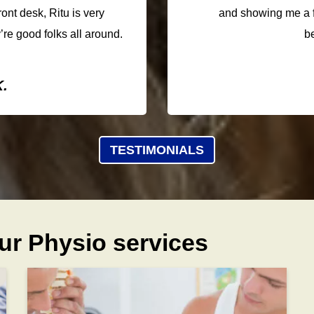
ront desk, Ritu is very
and showing me a f
’re good folks all around.
b
.
TESTIMONIALS
ur Physio services