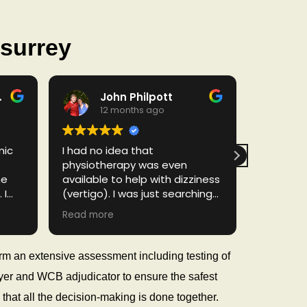
 surrey
rado
John Philpott
D
12 months ago
1
mic
I had no idea that
Excellent
physiotherapy was even
Birenkum
he
available to help with dizziness
physioth
 I
(vertigo). I was just searching
knowledg
e,
the internet for help with
genuinel
Read more
Read mor
vertigo and "stumbled" unto
recovery.
the Dynamic Balance site.
result in
for
Made an appointment right
Thank you
orm an extensive assessment including testing of
d
away. They were able to book
loyer and WCB adjudicator to ensure the safest
and
me in fairly quickly as my
ter
symptoms were progressively
that all the decision-making is done together.