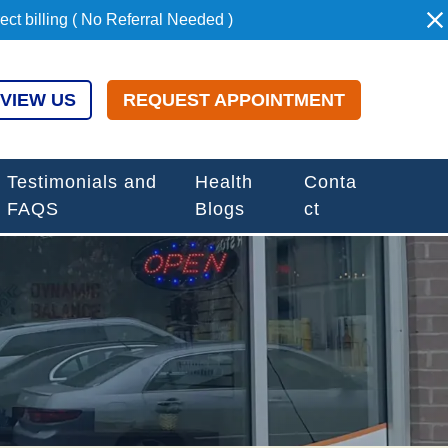
t billing ( No Referral Needed )
VIEW US
REQUEST APPOINTMENT
Testimonials and
Health
Conta
FAQS
Blogs
ct