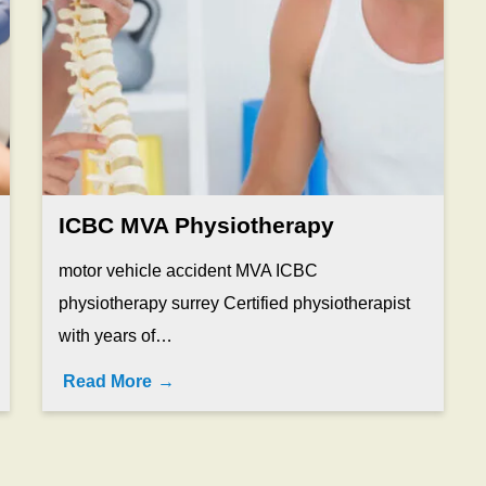
ICBC MVA Physiotherapy
motor vehicle accident MVA ICBC
physiotherapy surrey Certified physiotherapist
with years of…
Read More