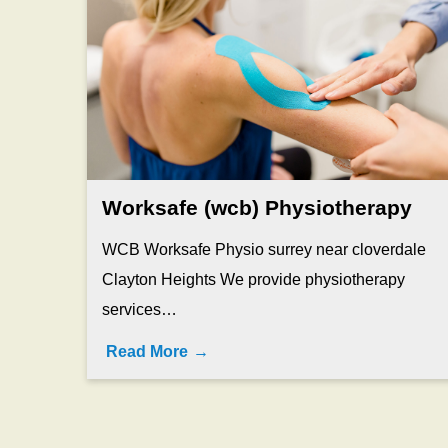
Worksafe (wcb) Physiotherapy
WCB Worksafe Physio surrey near cloverdale
Clayton Heights We provide physiotherapy
services…
Read More