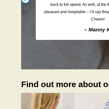
void hurting
back to full speed. As well, at the f
e. I would
pleasant and hospitable – I’d say they
Cheers!
– Manny K
Find out more about o