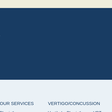
A
OUR SERVICES
VERTIGO/CONCUSSION