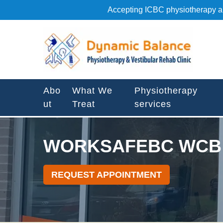
S
Accepting ICBC physiotherapy an
k
i
W
p
o
t
r
o
k
c
s
o
Abo
What We
Physiotherapy
a
n
ut
Treat
services
f
t
e
e
b
n
WORKSAFEBC WCB 
c
t
w
c
REQUEST APPOINTMENT
b
P
h
y