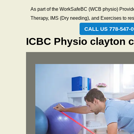
anyon
every
As part of the WorkSafeBC (WCB physio) Provider
and h
Therapy, IMS (Dry needing), and Exercises to rest
envi
CALL US 778-547-0
ICBC Physio clayton c