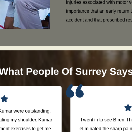
injuries associated with motor ve
importance that an early return t
accident and that prescribed res
What People Of Surrey Say
Kumar were outstanding.
treating my shoulder. Kumar
I went in to see Biren. I
tment exercises to get me
eliminated the sharp pain o