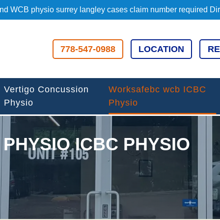
d WCB physio surrey langley cases claim number required Direc
778-547-0988
LOCATION
RE
Vertigo Concussion
Worksafebc wcb ICBC
Physio
Physio
PHYSIO ICBC PHYSIO