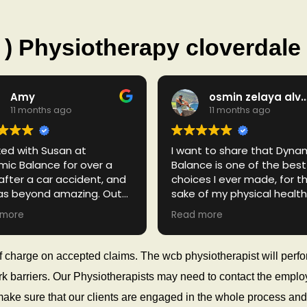
) Physiotherapy cloverdale
Amy
osmin zelaya alva
11 months ago
11 months ago
ked with Susan at
I want to share that Dyna
ic Balance for over a
Balance is one of the best
after a car accident, and
choices I ever made, for t
as beyond amazing. Out
sake of my physical health.
l the practitioners I saw
admire how knowledgeabl
 more
Read more
 my accident, Susan was
humble and patient Dr.
r the nicest, most helpful,
Berunkumar Patel is. Nothing
most dedicated. He has
else to say, but thank you 
 of charge on accepted claims. The wcb physiotherapist will perf
a nice attitude and really
always being available an
 work barriers. Our Physiotherapists may need to contact the emp
 about helping you. I
treating me with respect 
d recommend him to
helping me to enjoy a bet
make sure that our clients are engaged in the whole process and 