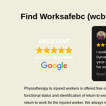
s
i
o
Find Worksafebc (wcb 
I
C
B
C
EXCELLENT
P
h
y
I wor
Dynam
Based on
121 reviews
s
year 
i
he w
o
of al
Read
after
by fa
and 
Physiotherapy to injured workers is offered free
such 
functional status and identification of return to
cares
woul
return to work for the injured worker. We always 