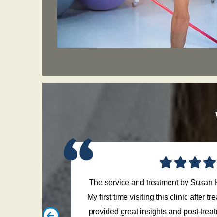
The service and treatment by Susan 
g on and off
My first time visiting this clinic after 
 precise to
provided great insights and post-trea