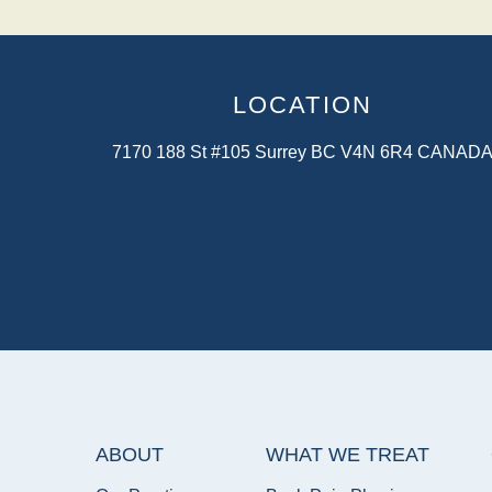
LOCATION
7170 188 St #105 Surrey BC V4N 6R4 CANAD
ABOUT
WHAT WE TREAT