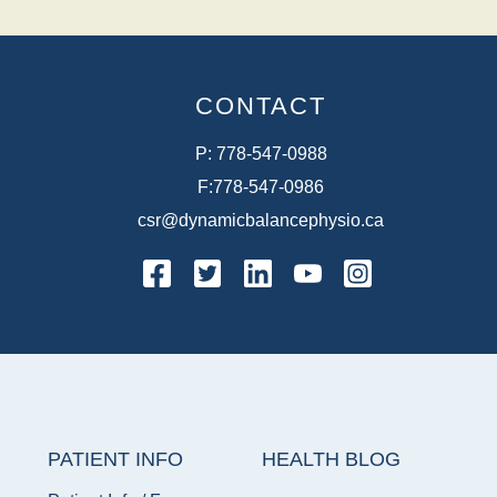
CONTACT
P:
778-547-0988
F:
778-547-0986
csr@dynamicbalancephysio.ca
facebook
twitter
linkedin
youtube
instagram
PATIENT INFO
HEALTH BLOG