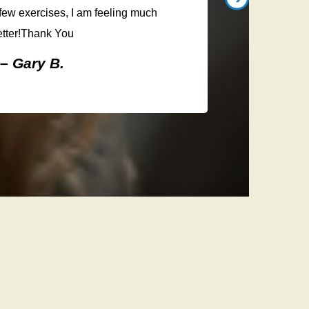
listened 
ew exercises, I am feeling much
treatm
etter!Thank You
knowl
– Gary B.