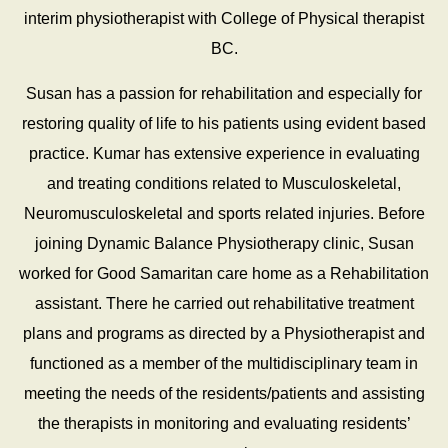
interim physiotherapist with College of Physical therapist
BC.
Susan has a passion for rehabilitation and especially for
restoring quality of life to his patients using evident based
practice. Kumar has extensive experience in evaluating
and treating conditions related to Musculoskeletal,
Neuromusculoskeletal and sports related injuries. Before
joining Dynamic Balance Physiotherapy clinic, Susan
worked for Good Samaritan care home as a Rehabilitation
assistant. There he carried out rehabilitative treatment
plans and programs as directed by a Physiotherapist and
functioned as a member of the multidisciplinary team in
meeting the needs of the residents/patients and assisting
the therapists in monitoring and evaluating residents’