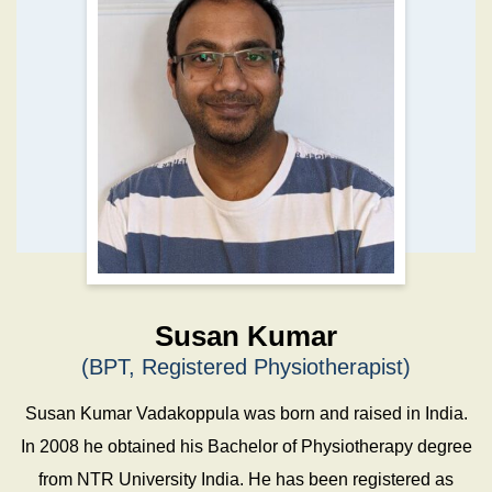
Susan Kumar
(BPT, Registered Physiotherapist)
Susan Kumar Vadakoppula was born and raised in India.
In 2008 he obtained his Bachelor of Physiotherapy degree
from NTR University India. He has been registered as