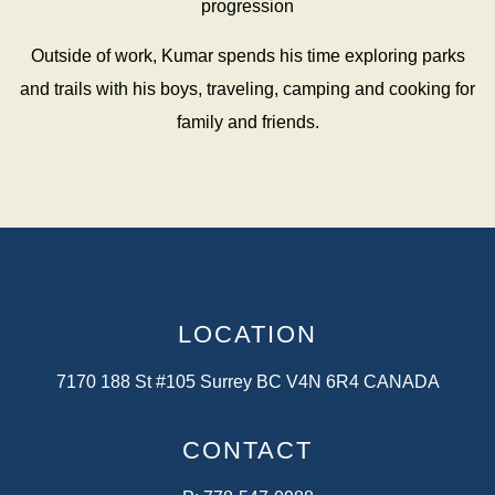
progression
Outside of work, Kumar spends his time exploring parks
and trails with his boys, traveling, camping and cooking for
family and friends.
LOCATION
7170 188 St #105 Surrey BC V4N 6R4 CANADA
CONTACT