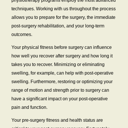
physiotherapy programs employ the most advanced
techniques. Working with us throughout the process
allows you to prepare for the surgery, the immediate
post-surgery rehabilitation, and your long-term
outcomes.
Your physical fitness before surgery can influence
how well you recover after surgery and how long it
takes you to recover. Minimizing or eliminating
swelling, for example, can help with post-operative
swelling. Furthermore, restoring or optimizing your
range of motion and strength prior to surgery can
have a significant impact on your post-operative
pain and function.
Your pre-surgery fitness and health status are