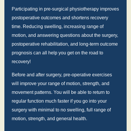
Participating in pre-surgical physiotherapy improves
postoperative outcomes and shortens recovery
time. Reducing swelling, increasing range of
motion, and answering questions about the surgery,
postoperative rehabilitation, and long-term outcome
prognosis can all help you get on the road to
recovery!
Before and after surgery, pre-operative exercises
will improve your range of motion, strength, and
movement patterns. You will be able to return to
regular function much faster if you go into your
surgery with minimal to no swelling, full range of
motion, strength, and general health.