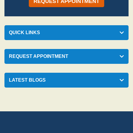
REQUEST APPOINTMENT
QUICK LINKS
REQUEST APPOINTMENT
LATEST BLOGS