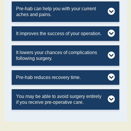
Pre-hab can help you with your current
aches and pains.
It improves the success of your operation.
It lowers your chances of complications
following surgery.
Pre-hab reduces recovery time.
You may be able to avoid surgery entirely
if you receive pre-operative care.