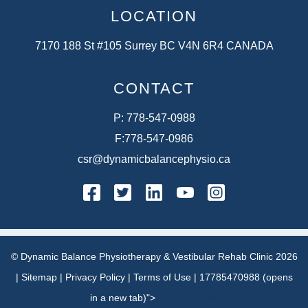
LOCATION
7170 188 St #105 Surrey BC V4N 6R4 CANADA
CONTACT
P:
778-547-0988
F:
778-547-0986
csr@dynamicbalancephysio.ca
facebook
twitter
linkedin
youtube
instagram
© Dynamic Balance Physiotherapy & Vestibular Rehab Clinic 2026
|
Sitemap
|
Privacy Policy
|
Terms of Use
|
17785470988 (opens
in a new tab)">
17785470988