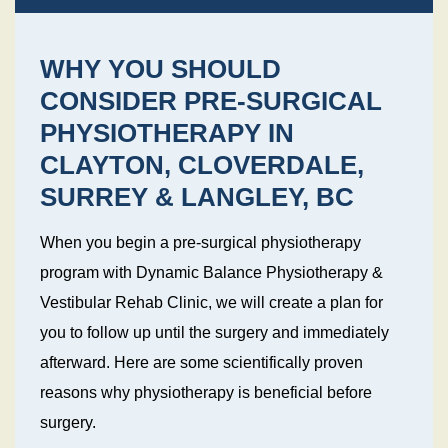
WHY YOU SHOULD
CONSIDER PRE-SURGICAL
PHYSIOTHERAPY IN
CLAYTON, CLOVERDALE,
SURREY & LANGLEY, BC
When you begin a pre-surgical physiotherapy
program with Dynamic Balance Physiotherapy &
Vestibular Rehab Clinic, we will create a plan for
you to follow up until the surgery and immediately
afterward. Here are some scientifically proven
reasons why physiotherapy is beneficial before
surgery.