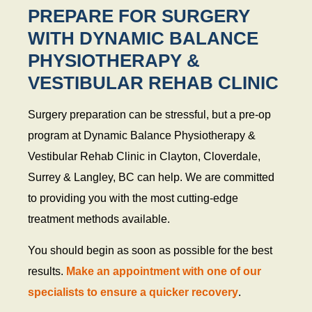
PREPARE FOR SURGERY
WITH DYNAMIC BALANCE
PHYSIOTHERAPY &
VESTIBULAR REHAB CLINIC
Surgery preparation can be stressful, but a pre-op
program at Dynamic Balance Physiotherapy &
Vestibular Rehab Clinic in Clayton, Cloverdale,
Surrey & Langley, BC can help. We are committed
to providing you with the most cutting-edge
treatment methods available.
You should begin as soon as possible for the best
results.
Make an appointment with one of our
specialists to ensure a quicker recovery
.