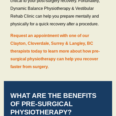
critical to your post-surgery recovery. Fortunately,
Dynamic Balance Physiotherapy & Vestibular
Rehab Clinic can help you prepare mentally and
physically for a quick recovery after a procedure.
Request an appointment with one of our
Clayton, Cloverdale, Surrey & Langley, BC
therapists today to learn more about how pre-
surgical physiotherapy can help you recover
faster from surgery.
WHAT ARE THE BENEFITS
OF PRE-SURGICAL
PHYSIOTHERAPY?