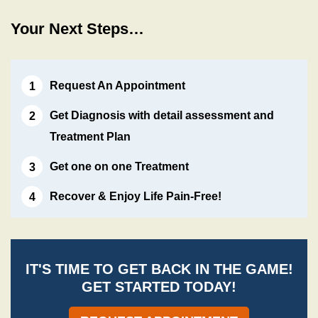
Your Next Steps…
Request An Appointment
Get Diagnosis with detail assessment and
Treatment Plan
Get one on one Treatment
Recover & Enjoy Life Pain-Free!
IT'S TIME TO GET BACK IN THE GAME!
GET STARTED TODAY!