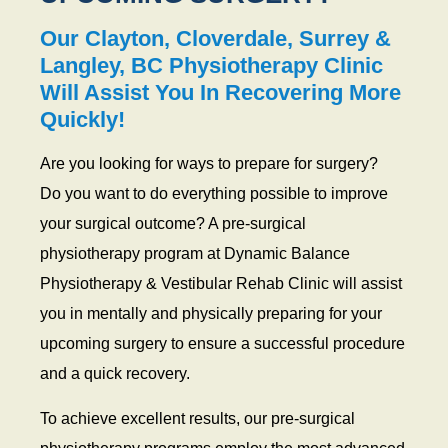
y
s
Our Clayton, Cloverdale, Surrey &
i
Langley, BC Physiotherapy Clinic
o
Will Assist You In Recovering More
t
Quickly!
h
e
Are you looking for ways to prepare for surgery?
r
Do you want to do everything possible to improve
a
p
your surgical outcome? A pre-surgical
y
physiotherapy program at Dynamic Balance
Physiotherapy & Vestibular Rehab Clinic will assist
you in mentally and physically preparing for your
upcoming surgery to ensure a successful procedure
and a quick recovery.
To achieve excellent results, our pre-surgical