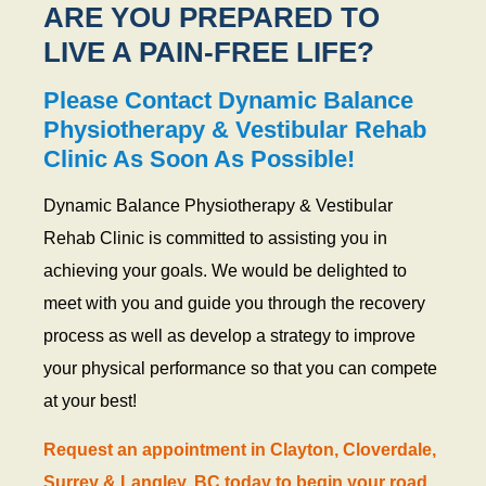
ARE YOU PREPARED TO
LIVE A PAIN-FREE LIFE?
Please Contact Dynamic Balance
Physiotherapy & Vestibular Rehab
Clinic As Soon As Possible!
Dynamic Balance Physiotherapy & Vestibular
Rehab Clinic is committed to assisting you in
achieving your goals. We would be delighted to
meet with you and guide you through the recovery
process as well as develop a strategy to improve
your physical performance so that you can compete
at your best!
Request an appointment in Clayton, Cloverdale,
Surrey & Langley, BC today to begin your road