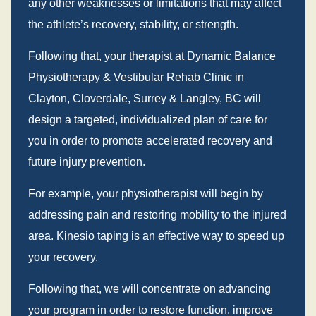
any other weaknesses or limitations that may affect
the athlete’s recovery, stability, or strength.
Following that, your therapist at Dynamic Balance
Physiotherapy & Vestibular Rehab Clinic in
Clayton, Cloverdale, Surrey & Langley, BC will
design a targeted, individualized plan of care for
you in order to promote accelerated recovery and
future injury prevention.
For example, your physiotherapist will begin by
addressing pain and restoring mobility to the injured
area. Kinesio taping is an effective way to speed up
your recovery.
Following that, we will concentrate on advancing
your program in order to restore function, improve