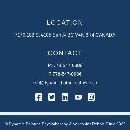
LOCATION
7170 188 St #105 Surrey BC V4N 6R4 CANADA
CONTACT
P:
778-547-0988
F:
778-547-0986
csr@dynamicbalancephysio.ca
facebook
twitter
linkedin
youtube
instagram
© Dynamic Balance Physiotherapy & Vestibular Rehab Clinic 2026