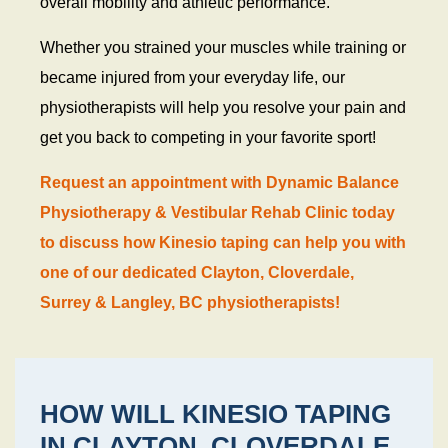
overall mobility and athletic performance.
Whether you strained your muscles while training or
became injured from your everyday life, our
physiotherapists will help you resolve your pain and
get you back to competing in your favorite sport!
Request an appointment with Dynamic Balance
Physiotherapy & Vestibular Rehab Clinic today
to discuss how Kinesio taping can help you with
one of our dedicated Clayton, Cloverdale,
Surrey & Langley, BC physiotherapists!
HOW WILL KINESIO TAPING
IN CLAYTON, CLOVERDALE,