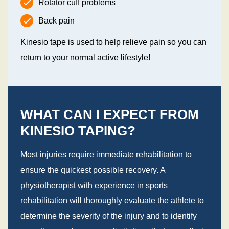
Rotator cuff problems
Back pain
Kinesio tape is used to help relieve pain so you can
return to your normal active lifestyle!
WHAT CAN I EXPECT FROM
KINESIO TAPING?
Most injuries require immediate rehabilitation to
ensure the quickest possible recovery. A
physiotherapist with experience in sports
rehabilitation will thoroughly evaluate the athlete to
determine the severity of the injury and to identify