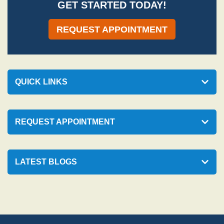
GET STARTED TODAY!
REQUEST APPOINTMENT
QUICK LINKS
REQUEST APPOINTMENT
LATEST BLOGS