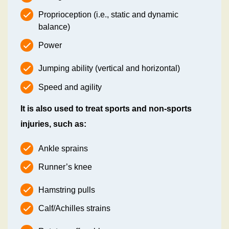
Proprioception (i.e., static and dynamic
balance)
Power
Jumping ability (vertical and horizontal)
Speed and agility
It is also used to treat sports and non-sports
injuries, such as:
Ankle sprains
Runner’s knee
Hamstring pulls
Calf/Achilles strains