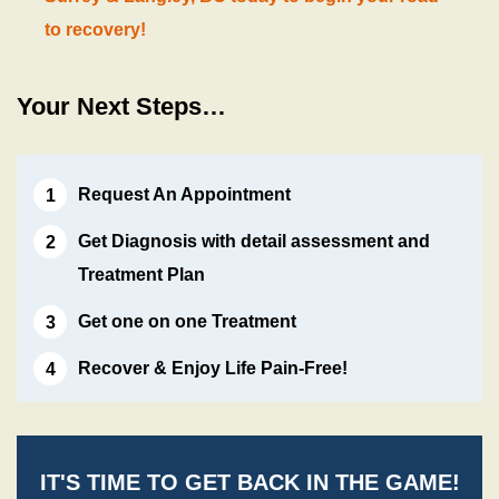
to recovery!
Your Next Steps…
Request An Appointment
Get Diagnosis with detail assessment and
Treatment Plan
Get one on one Treatment
Recover & Enjoy Life Pain-Free!
IT'S TIME TO GET BACK IN THE GAME!