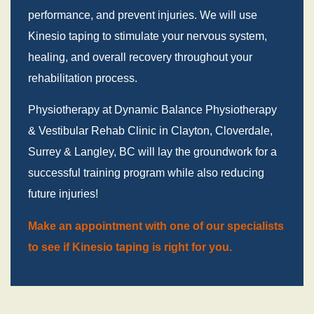
performance, and prevent injuries. We will use
Kinesio taping to stimulate your nervous system,
healing, and overall recovery throughout your
rehabilitation process.
Physiotherapy at Dynamic Balance Physiotherapy
& Vestibular Rehab Clinic in Clayton, Cloverdale,
Surrey & Langley, BC will lay the groundwork for a
successful training program while also reducing
future injuries!
Make an appointment with one of our specialists
to see if Kinesio taping is right for you.