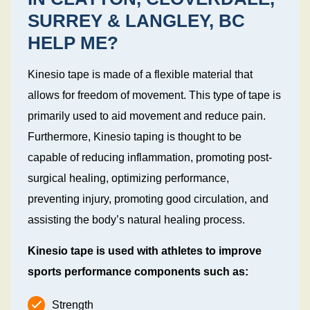
SURREY & LANGLEY, BC
HELP ME?
Kinesio tape is made of a flexible material that
allows for freedom of movement. This type of tape is
primarily used to aid movement and reduce pain.
Furthermore, Kinesio taping is thought to be
capable of reducing inflammation, promoting post-
surgical healing, optimizing performance,
preventing injury, promoting good circulation, and
assisting the body’s natural healing process.
Kinesio tape is used with athletes to improve
sports performance components such as:
Strength