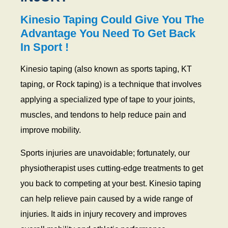
Kinesio Taping Could Give You The
Advantage You Need To Get Back
In Sport !
Kinesio taping (also known as sports taping, KT
taping, or Rock taping) is a technique that involves
applying a specialized type of tape to your joints,
muscles, and tendons to help reduce pain and
improve mobility.
Sports injuries are unavoidable; fortunately, our
physiotherapist uses cutting-edge treatments to get
you back to competing at your best. Kinesio taping
can help relieve pain caused by a wide range of
injuries. It aids in injury recovery and improves