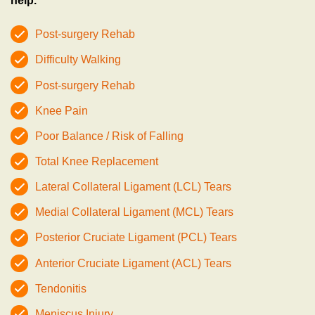
help.
Post-surgery Rehab
Difficulty Walking
Post-surgery Rehab
Knee Pain
Poor Balance / Risk of Falling
Total Knee Replacement
Lateral Collateral Ligament (LCL) Tears
Medial Collateral Ligament (MCL) Tears
Posterior Cruciate Ligament (PCL) Tears
Anterior Cruciate Ligament (ACL) Tears
Tendonitis
Meniscus Injury