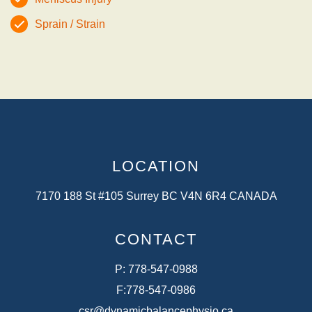
Sprain / Strain
LOCATION
7170 188 St #105 Surrey BC V4N 6R4 CANADA
CONTACT
P:
778-547-0988
F:
778-547-0986
csr@dynamicbalancephysio.ca