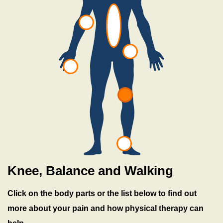
h
a
b
Knee, Balance and Walking
Click on the body parts or the list below to find out
more about your pain and how physical therapy can